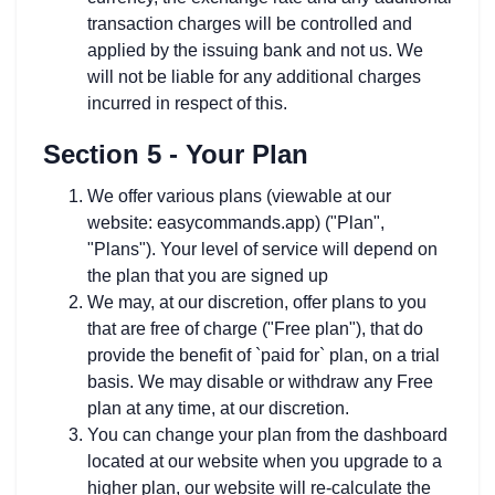
transaction charges will be controlled and
applied by the issuing bank and not us. We
will not be liable for any additional charges
incurred in respect of this.
Section 5 - Your Plan
We offer various plans (viewable at our
website: easycommands.app) ("Plan",
"Plans"). Your level of service will depend on
the plan that you are signed up
We may, at our discretion, offer plans to you
that are free of charge ("Free plan"), that do
provide the benefit of `paid for` plan, on a trial
basis. We may disable or withdraw any Free
plan at any time, at our discretion.
You can change your plan from the dashboard
located at our website when you upgrade to a
higher plan, our website will re-calculate the