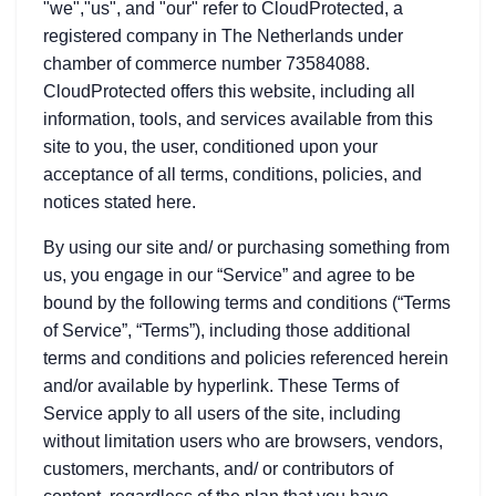
"we","us", and "our" refer to CloudProtected, a
registered company in The Netherlands under
chamber of commerce number 73584088.
CloudProtected offers this website, including all
information, tools, and services available from this
site to you, the user, conditioned upon your
acceptance of all terms, conditions, policies, and
notices stated here.
By using our site and/ or purchasing something from
us, you engage in our “Service” and agree to be
bound by the following terms and conditions (“Terms
of Service”, “Terms”), including those additional
terms and conditions and policies referenced herein
and/or available by hyperlink. These Terms of
Service apply to all users of the site, including
without limitation users who are browsers, vendors,
customers, merchants, and/ or contributors of