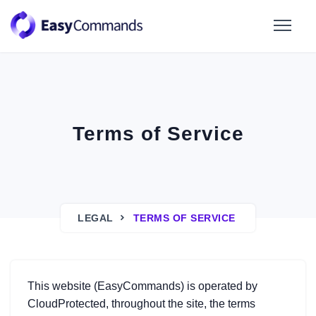
Terms of Service
LEGAL
TERMS OF SERVICE
This website (EasyCommands) is operated by
CloudProtected, throughout the site, the terms