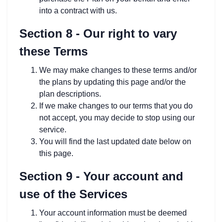
into a contract with us.
Section 8 - Our right to vary
these Terms
We may make changes to these terms and/or
the plans by updating this page and/or the
plan descriptions.
If we make changes to our terms that you do
not accept, you may decide to stop using our
service.
You will find the last updated date below on
this page.
Section 9 - Your account and
use of the Services
Your account information must be deemed