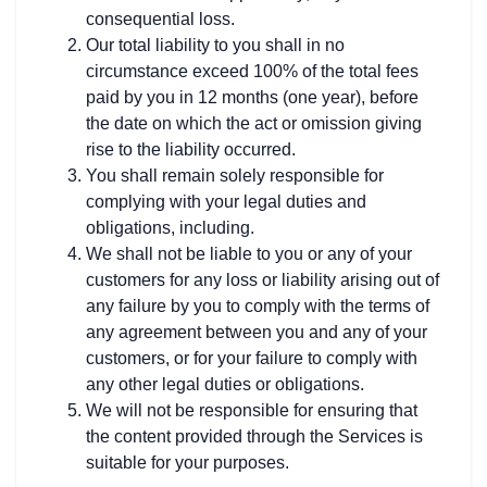
consequential loss.
Our total liability to you shall in no
circumstance exceed 100% of the total fees
paid by you in 12 months (one year), before
the date on which the act or omission giving
rise to the liability occurred.
You shall remain solely responsible for
complying with your legal duties and
obligations, including.
We shall not be liable to you or any of your
customers for any loss or liability arising out of
any failure by you to comply with the terms of
any agreement between you and any of your
customers, or for your failure to comply with
any other legal duties or obligations.
We will not be responsible for ensuring that
the content provided through the Services is
suitable for your purposes.