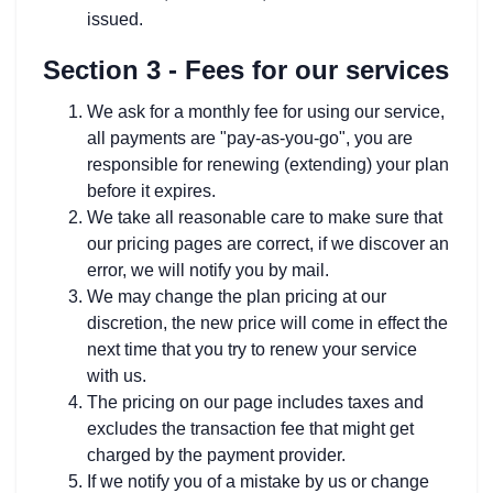
issued.
Section 3 - Fees for our services
We ask for a monthly fee for using our service,
all payments are "pay-as-you-go", you are
responsible for renewing (extending) your plan
before it expires.
We take all reasonable care to make sure that
our pricing pages are correct, if we discover an
error, we will notify you by mail.
We may change the plan pricing at our
discretion, the new price will come in effect the
next time that you try to renew your service
with us.
The pricing on our page includes taxes and
excludes the transaction fee that might get
charged by the payment provider.
If we notify you of a mistake by us or change