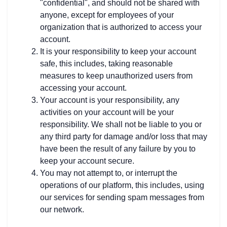
"confidential", and should not be shared with
anyone, except for employees of your
organization that is authorized to access your
account.
It is your responsibility to keep your account
safe, this includes, taking reasonable
measures to keep unauthorized users from
accessing your account.
Your account is your responsibility, any
activities on your account will be your
responsibility. We shall not be liable to you or
any third party for damage and/or loss that may
have been the result of any failure by you to
keep your account secure.
You may not attempt to, or interrupt the
operations of our platform, this includes, using
our services for sending spam messages from
our network.