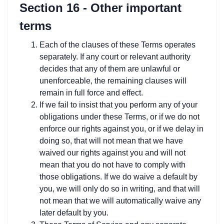
Section 16 - Other important
terms
Each of the clauses of these Terms operates
separately. If any court or relevant authority
decides that any of them are unlawful or
unenforceable, the remaining clauses will
remain in full force and effect.
If we fail to insist that you perform any of your
obligations under these Terms, or if we do not
enforce our rights against you, or if we delay in
doing so, that will not mean that we have
waived our rights against you and will not
mean that you do not have to comply with
those obligations. If we do waive a default by
you, we will only do so in writing, and that will
not mean that we will automatically waive any
later default by you.