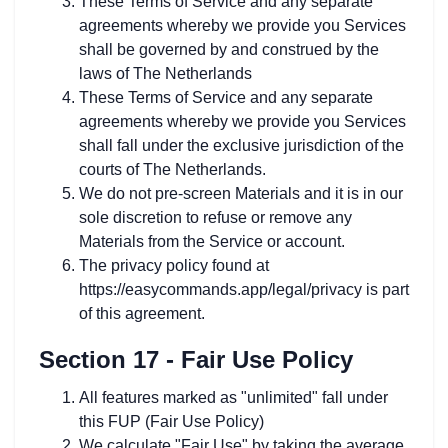
These Terms of Service and any separate
agreements whereby we provide you Services
shall be governed by and construed by the
laws of The Netherlands
These Terms of Service and any separate
agreements whereby we provide you Services
shall fall under the exclusive jurisdiction of the
courts of The Netherlands.
We do not pre-screen Materials and it is in our
sole discretion to refuse or remove any
Materials from the Service or account.
The privacy policy found at
https://easycommands.app/legal/privacy is part
of this agreement.
Section 17 - Fair Use Policy
All features marked as "unlimited" fall under
this FUP (Fair Use Policy)
We calculate "Fair Use" by taking the average