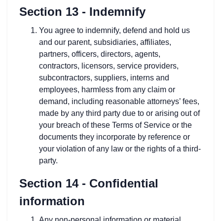
Section 13 - Indemnify
You agree to indemnify, defend and hold us
and our parent, subsidiaries, affiliates,
partners, officers, directors, agents,
contractors, licensors, service providers,
subcontractors, suppliers, interns and
employees, harmless from any claim or
demand, including reasonable attorneys’ fees,
made by any third party due to or arising out of
your breach of these Terms of Service or the
documents they incorporate by reference or
your violation of any law or the rights of a third-
party.
Section 14 - Confidential
information
Any non-personal information or material,