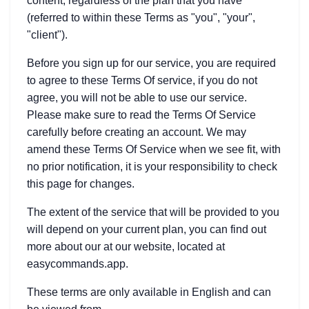
content, regardless of the plan that you have
(referred to within these Terms as "you", "your",
"client").
Before you sign up for our service, you are required
to agree to these Terms Of service, if you do not
agree, you will not be able to use our service.
Please make sure to read the Terms Of Service
carefully before creating an account. We may
amend these Terms Of Service when we see fit, with
no prior notification, it is your responsibility to check
this page for changes.
The extent of the service that will be provided to you
will depend on your current plan, you can find out
more about our at our website, located at
easycommands.app.
These terms are only available in English and can