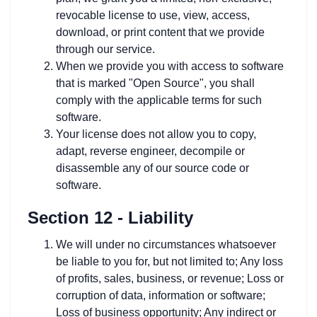
revocable license to use, view, access,
download, or print content that we provide
through our service.
When we provide you with access to software
that is marked "Open Source", you shall
comply with the applicable terms for such
software.
Your license does not allow you to copy,
adapt, reverse engineer, decompile or
disassemble any of our source code or
software.
Section 12 - Liability
We will under no circumstances whatsoever
be liable to you for, but not limited to; Any loss
of profits, sales, business, or revenue; Loss or
corruption of data, information or software;
Loss of business opportunity; Any indirect or