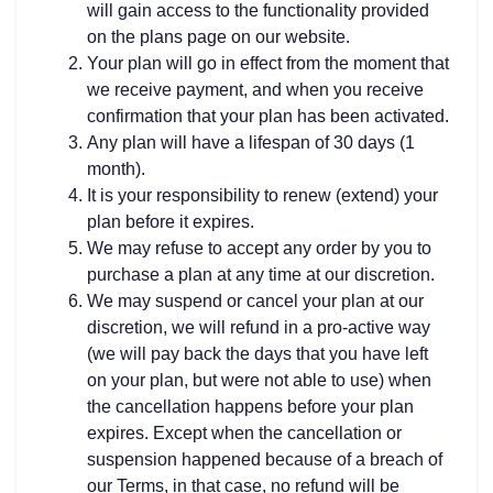
will gain access to the functionality provided
on the plans page on our website.
Your plan will go in effect from the moment that
we receive payment, and when you receive
confirmation that your plan has been activated.
Any plan will have a lifespan of 30 days (1
month).
It is your responsibility to renew (extend) your
plan before it expires.
We may refuse to accept any order by you to
purchase a plan at any time at our discretion.
We may suspend or cancel your plan at our
discretion, we will refund in a pro-active way
(we will pay back the days that you have left
on your plan, but were not able to use) when
the cancellation happens before your plan
expires. Except when the cancellation or
suspension happened because of a breach of
our Terms, in that case, no refund will be