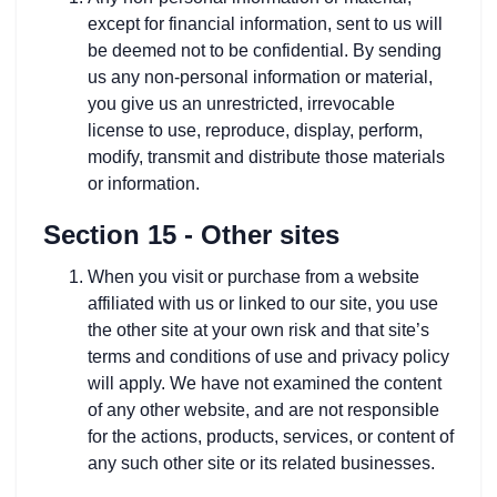
except for financial information, sent to us will
be deemed not to be confidential. By sending
us any non-personal information or material,
you give us an unrestricted, irrevocable
license to use, reproduce, display, perform,
modify, transmit and distribute those materials
or information.
Section 15 - Other sites
When you visit or purchase from a website
affiliated with us or linked to our site, you use
the other site at your own risk and that site’s
terms and conditions of use and privacy policy
will apply. We have not examined the content
of any other website, and are not responsible
for the actions, products, services, or content of
any such other site or its related businesses.