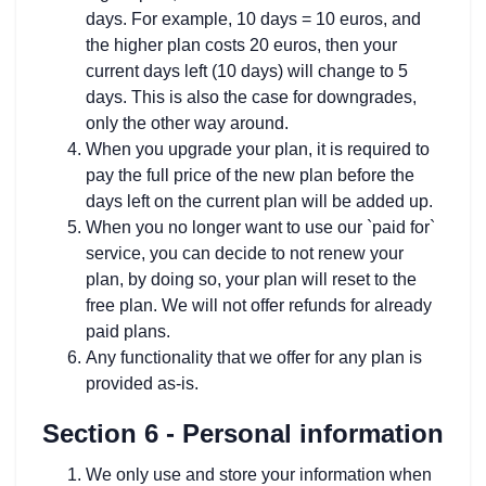
days. For example, 10 days = 10 euros, and
the higher plan costs 20 euros, then your
current days left (10 days) will change to 5
days. This is also the case for downgrades,
only the other way around.
When you upgrade your plan, it is required to
pay the full price of the new plan before the
days left on the current plan will be added up.
When you no longer want to use our `paid for`
service, you can decide to not renew your
plan, by doing so, your plan will reset to the
free plan. We will not offer refunds for already
paid plans.
Any functionality that we offer for any plan is
provided as-is.
Section 6 - Personal information
We only use and store your information when