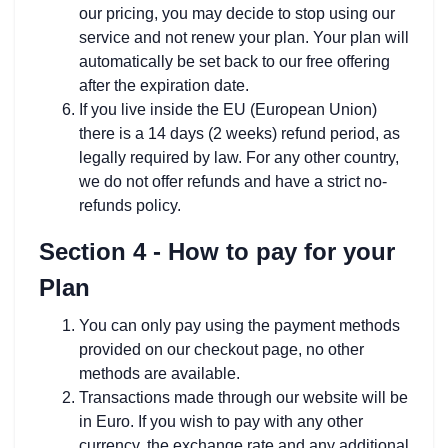
our pricing, you may decide to stop using our
service and not renew your plan. Your plan will
automatically be set back to our free offering
after the expiration date.
If you live inside the EU (European Union)
there is a 14 days (2 weeks) refund period, as
legally required by law. For any other country,
we do not offer refunds and have a strict no-
refunds policy.
Section 4 - How to pay for your
Plan
You can only pay using the payment methods
provided on our checkout page, no other
methods are available.
Transactions made through our website will be
in Euro. If you wish to pay with any other
currency, the exchange rate and any additional