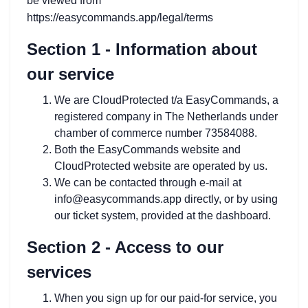
be viewed from
https://easycommands.app/legal/terms
Section 1 - Information about
our service
We are CloudProtected t/a EasyCommands, a
registered company in The Netherlands under
chamber of commerce number 73584088.
Both the EasyCommands website and
CloudProtected website are operated by us.
We can be contacted through e-mail at
info@easycommands.app directly, or by using
our ticket system, provided at the dashboard.
Section 2 - Access to our
services
When you sign up for our paid-for service, you