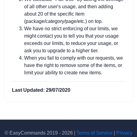
of all other user's usage, and then adding
about 20 of the specific item
(package/category/page/etc.) on top.
We have no strict enforcing of our limits, we
might contact you to tell you that your usage
exceeds our limits, to reduce your usage, or
ask you to upgrade to a higher tier.
When you fail to comply with our requests, we
have the right to remove some of the items, or
limit your ability to create new items.
Last Updated: 29/07/2020
© EasyCommands 2019 - 2026 |
Terms of Service
|
Privacy