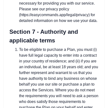
necessary for providing you with our service.
Please see our privacy policy
(https://easycommands.app/legal/privacy) for
detailed information on how we use your data.
Section 7 - Authority and
applicable terms
To be eligible to purchase a Plan, you must (i)
have full legal capacity to enter into a contract
in your country of residence; and (ii) if you are
an individual, be at least 18 years old; and you
further represent and warrant to us that you
have authority to bind any business on whose
behalf you use our site or purchase a plan to
access the Services. Where you do not meet
the requirements you will need to ask a person
who does satisfy those requirements to
purchase the Plan on your behalf and enter