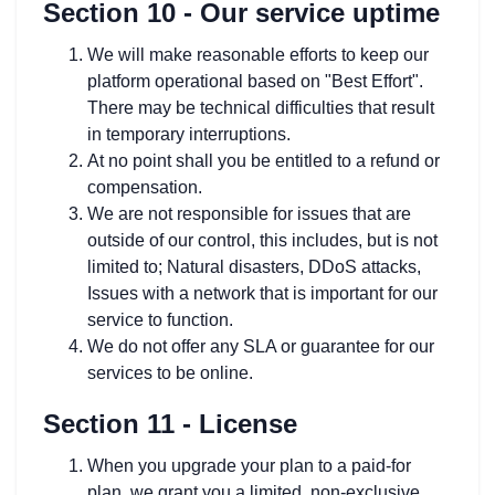
Section 10 - Our service uptime
We will make reasonable efforts to keep our
platform operational based on "Best Effort".
There may be technical difficulties that result
in temporary interruptions.
At no point shall you be entitled to a refund or
compensation.
We are not responsible for issues that are
outside of our control, this includes, but is not
limited to; Natural disasters, DDoS attacks,
Issues with a network that is important for our
service to function.
We do not offer any SLA or guarantee for our
services to be online.
Section 11 - License
When you upgrade your plan to a paid-for
plan, we grant you a limited, non-exclusive,